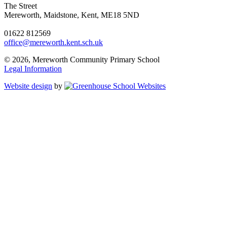
The Street
Mereworth, Maidstone, Kent, ME18 5ND
01622 812569
office@mereworth.kent.sch.uk
© 2026, Mereworth Community Primary School
Legal Information
Website design
by