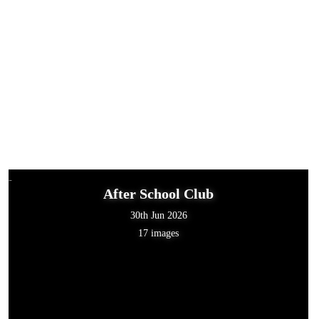
After School Club
30th Jun 2026
17 images