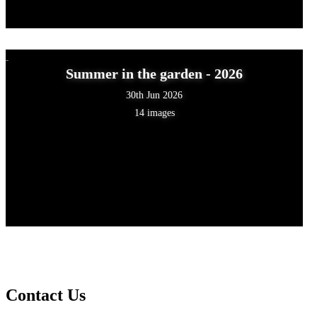
Summer in the garden - 2026
30th Jun 2026
14 images
Contact Us