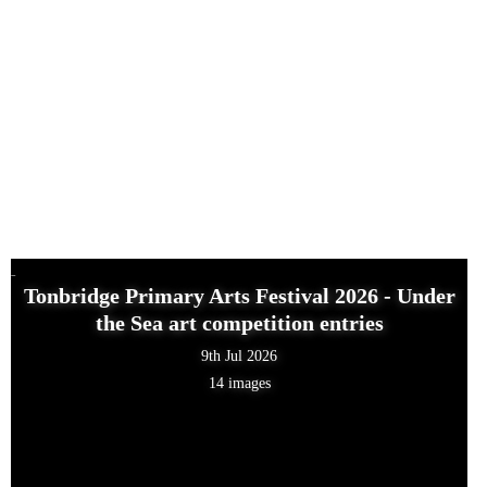
Tonbridge Primary Arts Festival 2026 - Under
the Sea art competition entries
9th Jul 2026
14 images