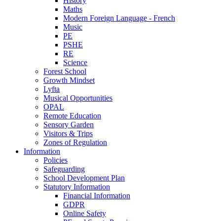
History
Maths
Modern Foreign Language - French
Music
PE
PSHE
RE
Science
Forest School
Growth Mindset
Lyfta
Musical Opportunities
OPAL
Remote Education
Sensory Garden
Visitors & Trips
Zones of Regulation
Information
Policies
Safeguarding
School Development Plan
Statutory Information
Financial Information
GDPR
Online Safety