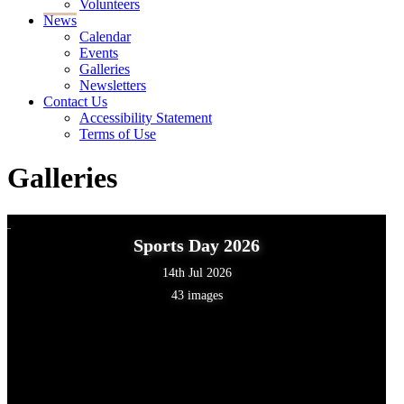
Volunteers
News
Calendar
Events
Galleries
Newsletters
Contact Us
Accessibility Statement
Terms of Use
Galleries
Sports Day 2026
14th Jul 2026
43 images