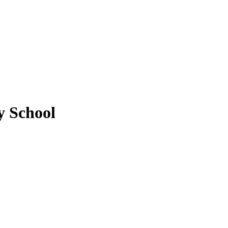
 School