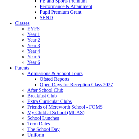
PE and Sports Premium
Performance & Attainment
Pupil Premium Grant
SEND
Classes
EYFS
Year 1
Year 2
Year 3
Year 4
Year 5
Year 6
Parents
Admissions & School Tours
Ofsted Reports
Open Days for Reception Class 2027
After School Club
Breakfast Club
Extra Curricular Clubs
Friends of Mereworth School - FOMS
My Child at School (MCAS)
School Lunches
Term Dates
The School Day
Uniform