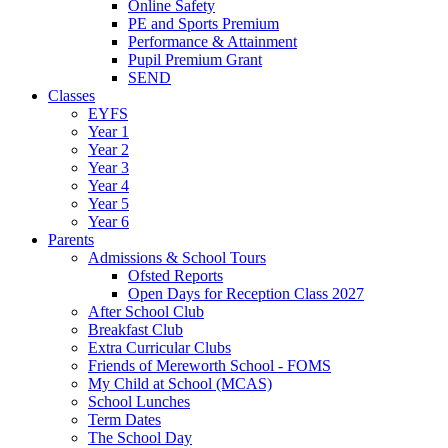
Online Safety
PE and Sports Premium
Performance & Attainment
Pupil Premium Grant
SEND
Classes
EYFS
Year 1
Year 2
Year 3
Year 4
Year 5
Year 6
Parents
Admissions & School Tours
Ofsted Reports
Open Days for Reception Class 2027
After School Club
Breakfast Club
Extra Curricular Clubs
Friends of Mereworth School - FOMS
My Child at School (MCAS)
School Lunches
Term Dates
The School Day