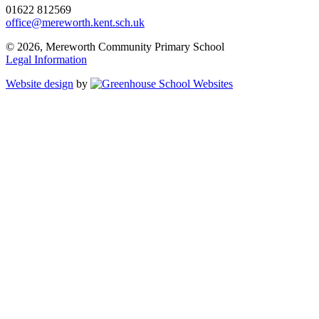
01622 812569
office@mereworth.kent.sch.uk
© 2026, Mereworth Community Primary School
Legal Information
Website design
by