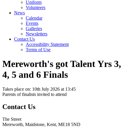
Uniform
Volunteers
News
Calendar
Events
Galleries
Newsletters
Contact Us
Accessibility Statement
Terms of Use
Mereworth's got Talent Yrs 3,
4, 5 and 6 Finals
Takes place on: 10th July 2026 at 13:45
Parents of finalists invited to attend
Contact Us
The Street
Mereworth, Maidstone, Kent, ME18 5ND