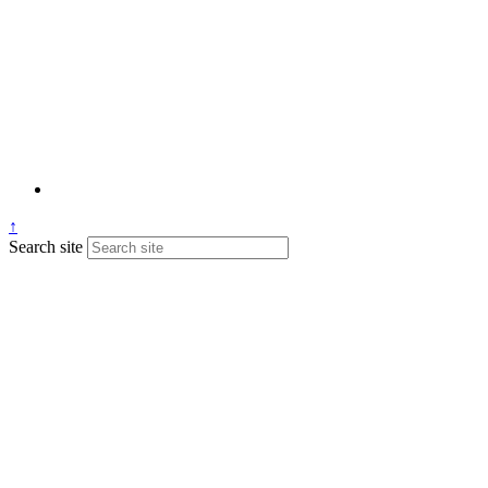
↑
Search site