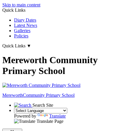
Skip to main content
Quick Links
Diary Dates
Latest News
Galleries
Policies
Quick Links
▼
Mereworth Community
Primary School
Mereworth
Community Primary School
Search Site
Powered by
Translate
Translate Page