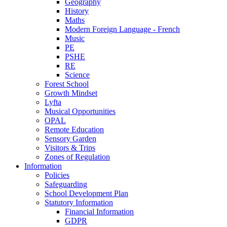
Geography
History
Maths
Modern Foreign Language - French
Music
PE
PSHE
RE
Science
Forest School
Growth Mindset
Lyfta
Musical Opportunities
OPAL
Remote Education
Sensory Garden
Visitors & Trips
Zones of Regulation
Information
Policies
Safeguarding
School Development Plan
Statutory Information
Financial Information
GDPR