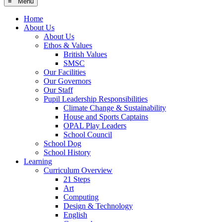
≡ Menu
Home
About Us
About Us
Ethos & Values
British Values
SMSC
Our Facilities
Our Governors
Our Staff
Pupil Leadership Responsibilities
Climate Change & Sustainability
House and Sports Captains
OPAL Play Leaders
School Council
School Dog
School History
Learning
Curriculum Overview
21 Steps
Art
Computing
Design & Technology
English