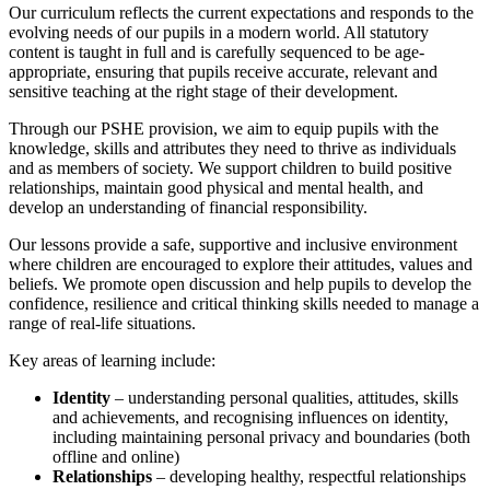
Our curriculum reflects the current expectations and responds to the
evolving needs of our pupils in a modern world. All statutory
content is taught in full and is carefully sequenced to be age-
appropriate, ensuring that pupils receive accurate, relevant and
sensitive teaching at the right stage of their development.
Through our PSHE provision, we aim to equip pupils with the
knowledge, skills and attributes they need to thrive as individuals
and as members of society. We support children to build positive
relationships, maintain good physical and mental health, and
develop an understanding of financial responsibility.
Our lessons provide a safe, supportive and inclusive environment
where children are encouraged to explore their attitudes, values and
beliefs. We promote open discussion and help pupils to develop the
confidence, resilience and critical thinking skills needed to manage a
range of real-life situations.
Key areas of learning include:
Identity
– understanding personal qualities, attitudes, skills
and achievements, and recognising influences on identity,
including maintaining personal privacy and boundaries (both
offline and online)
Relationships
– developing healthy, respectful relationships