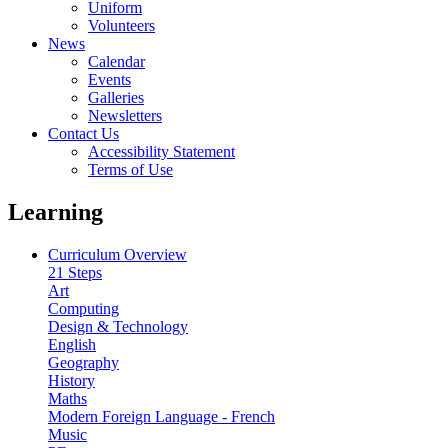
Uniform
Volunteers
News
Calendar
Events
Galleries
Newsletters
Contact Us
Accessibility Statement
Terms of Use
Learning
Curriculum Overview
21 Steps
Art
Computing
Design & Technology
English
Geography
History
Maths
Modern Foreign Language - French
Music