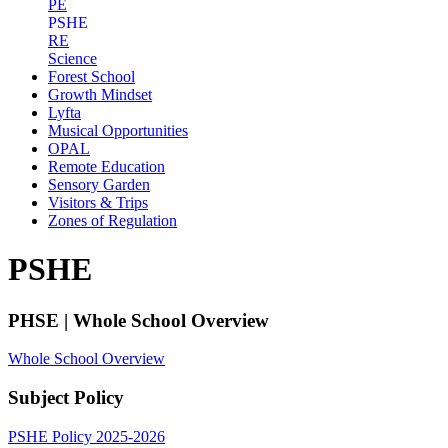
PE
PSHE
RE
Science
Forest School
Growth Mindset
Lyfta
Musical Opportunities
OPAL
Remote Education
Sensory Garden
Visitors & Trips
Zones of Regulation
PSHE
PHSE | Whole School Overview
Whole School Overview
Subject Policy
PSHE Policy 2025-2026