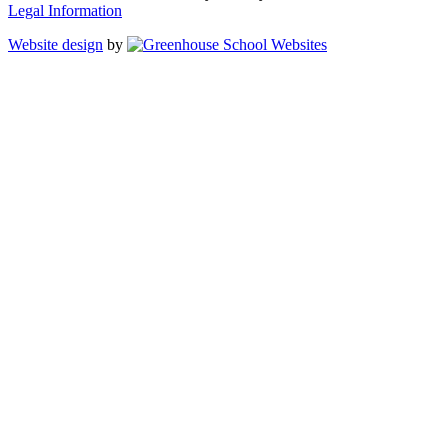
Legal Information
Website design
by