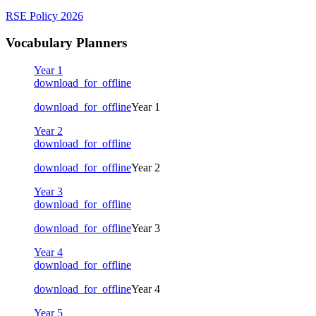
RSE Policy 2026
Vocabulary Planners
Year 1
download_for_offline
download_for_offline
Year 1
Year 2
download_for_offline
download_for_offline
Year 2
Year 3
download_for_offline
download_for_offline
Year 3
Year 4
download_for_offline
download_for_offline
Year 4
Year 5