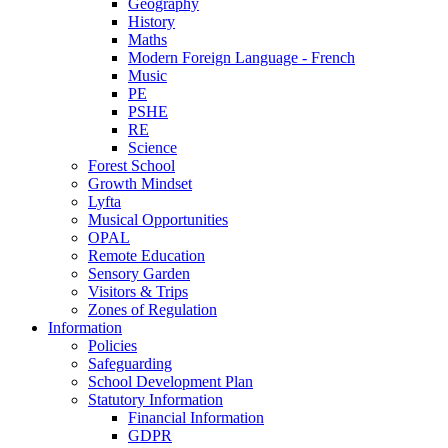
Geography
History
Maths
Modern Foreign Language - French
Music
PE
PSHE
RE
Science
Forest School
Growth Mindset
Lyfta
Musical Opportunities
OPAL
Remote Education
Sensory Garden
Visitors & Trips
Zones of Regulation
Information
Policies
Safeguarding
School Development Plan
Statutory Information
Financial Information
GDPR