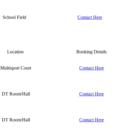
School Field
Contact Here
Location
Booking Details
Multisport Court
Contact Here
DT Room/Hall
Contact Here
DT Room/Hall
Contact Here