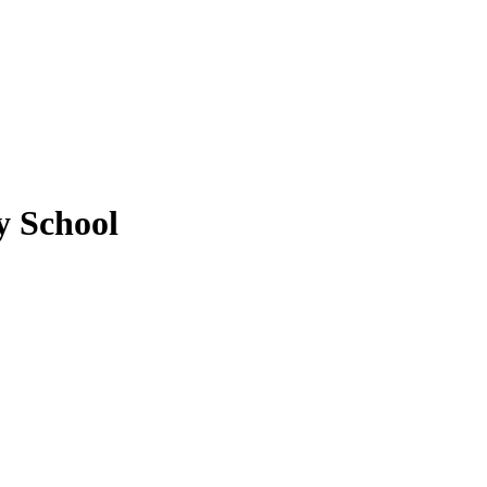
 School