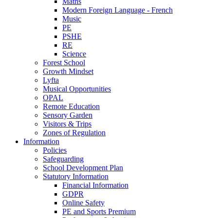
Maths
Modern Foreign Language - French
Music
PE
PSHE
RE
Science
Forest School
Growth Mindset
Lyfta
Musical Opportunities
OPAL
Remote Education
Sensory Garden
Visitors & Trips
Zones of Regulation
Information
Policies
Safeguarding
School Development Plan
Statutory Information
Financial Information
GDPR
Online Safety
PE and Sports Premium