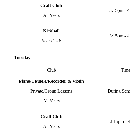
Craft Club
3:15pm - 
All Years
Kickball
3:15pm - 
Years 1 - 6
Tuesday
Club
Tim
Piano/Ukulele/Recorder & Violin
Private/Group Lessons
During Sch
All Years
Craft Club
3:15pm - 
All Years