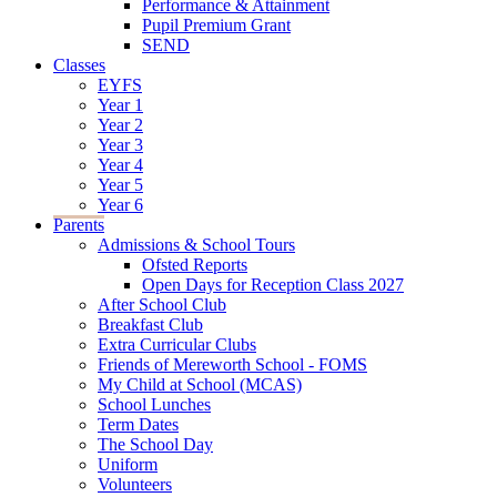
Performance & Attainment
Pupil Premium Grant
SEND
Classes
EYFS
Year 1
Year 2
Year 3
Year 4
Year 5
Year 6
Parents
Admissions & School Tours
Ofsted Reports
Open Days for Reception Class 2027
After School Club
Breakfast Club
Extra Curricular Clubs
Friends of Mereworth School - FOMS
My Child at School (MCAS)
School Lunches
Term Dates
The School Day
Uniform
Volunteers