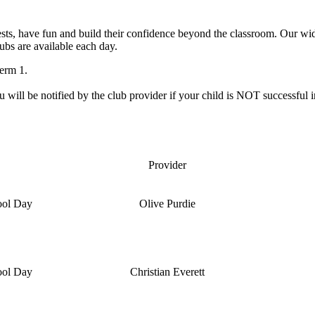
ests, have fun and build their confidence beyond the classroom. Our wid
ubs are available each day.
Term 1.
ou will be notified by the club provider if your child is NOT successful i
Provider
ool Day
Olive Purdie
ool Day
Christian Everett