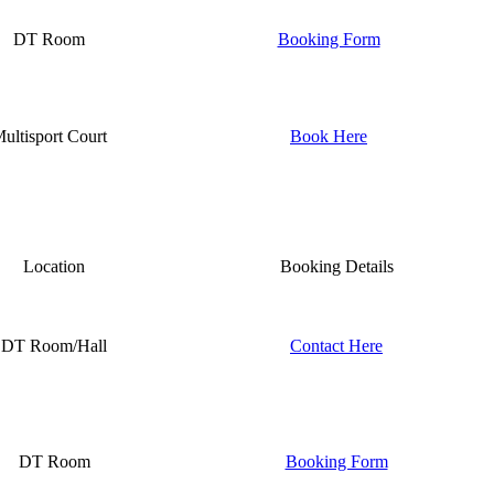
DT Room
Booking Form
ultisport Court
Book Here
Location
Booking Details
DT Room/Hall
Contact Here
DT Room
Booking Form