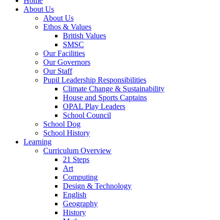
Home
About Us
About Us
Ethos & Values
British Values
SMSC
Our Facilities
Our Governors
Our Staff
Pupil Leadership Responsibilities
Climate Change & Sustainability
House and Sports Captains
OPAL Play Leaders
School Council
School Dog
School History
Learning
Curriculum Overview
21 Steps
Art
Computing
Design & Technology
English
Geography
History