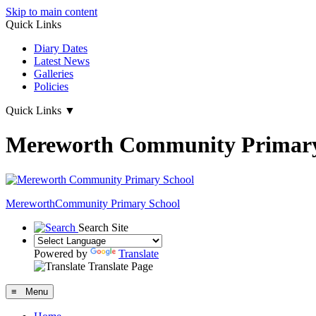
Skip to main content
Quick Links
Diary Dates
Latest News
Galleries
Policies
Quick Links
▼
Mereworth Community Primary
Mereworth
Community Primary School
Search Site
Powered by
Translate
Translate Page
≡ Menu