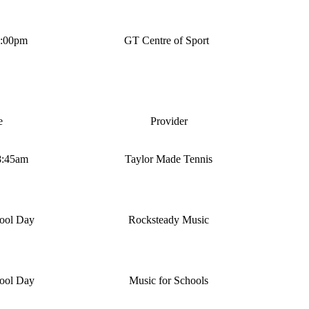
4:00pm
GT Centre of Sport
e
Provider
8:45am
Taylor Made Tennis
ool Day
Rocksteady Music
ool Day
Music for Schools