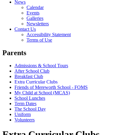
News
Calendar
Events
Galleries
Newsletters
Contact Us
Accessibility Statement
Terms of Use
Parents
Admissions & School Tours
After School Club
Breakfast Club
Extra Curricular Clubs
Friends of Mereworth School - FOMS
My Child at School (MCAS)
School Lunches
Term Dates
The School Day
Uniform
Volunteers
Extra Curricular Clubs