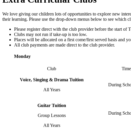
We love giving our children lots of opportunities to explore new inter
their learning. Please use the drop-down menus below to see which cl
Please register direct with the club provider before the start of 
Clubs may not run if take-up is too low.
Places will be allocated on a first come/first served basis and y
All club payments are made direct to the club provider.
Monday
Club
Time
Voice, Singing & Drama Tuition
During Sch
All Years
Guitar Tuition
During Sch
Group Lessons
All Years