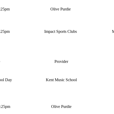
4:25pm
Olive Purdie
4:25pm
Impact Sports Clubs
M
e
Provider
ool Day
Kent Music School
4:25pm
Olive Purdie