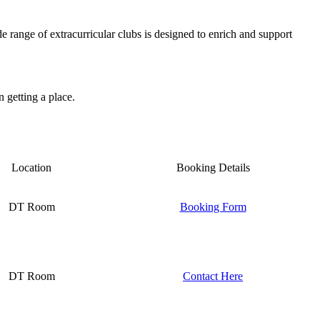
e range of extracurricular clubs is designed to enrich and support
n getting a place.
Location
Booking Details
DT Room
Booking Form
DT Room
Contact Here