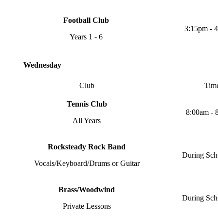
Football Club
3:15pm - 
Years 1 - 6
Wednesday
Club
Tim
Tennis Club
8:00am - 
All Years
Rocksteady Rock Band
During Sch
Vocals/Keyboard/Drums or Guitar
Brass/Woodwind
During Sch
Private Lessons