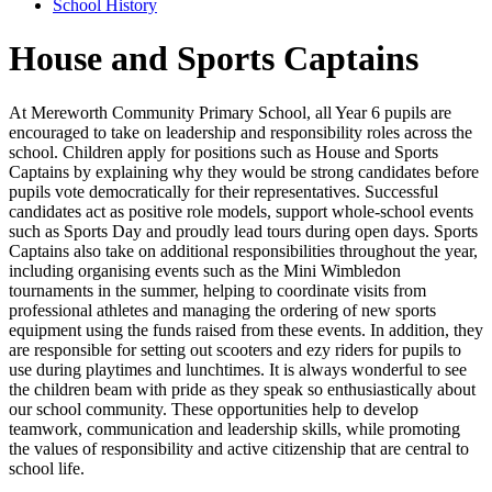
School History
House and Sports Captains
At Mereworth Community Primary School, all Year 6 pupils are
encouraged to take on leadership and responsibility roles across the
school. Children apply for positions such as House and Sports
Captains by explaining why they would be strong candidates before
pupils vote democratically for their representatives. Successful
candidates act as positive role models, support whole-school events
such as Sports Day and proudly lead tours during open days. Sports
Captains also take on additional responsibilities throughout the year,
including organising events such as the Mini Wimbledon
tournaments in the summer, helping to coordinate visits from
professional athletes and managing the ordering of new sports
equipment using the funds raised from these events. In addition, they
are responsible for setting out scooters and ezy riders for pupils to
use during playtimes and lunchtimes. It is always wonderful to see
the children beam with pride as they speak so enthusiastically about
our school community. These opportunities help to develop
teamwork, communication and leadership skills, while promoting
the values of responsibility and active citizenship that are central to
school life.