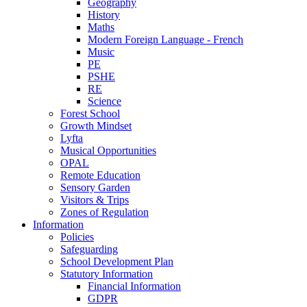
Geography
History
Maths
Modern Foreign Language - French
Music
PE
PSHE
RE
Science
Forest School
Growth Mindset
Lyfta
Musical Opportunities
OPAL
Remote Education
Sensory Garden
Visitors & Trips
Zones of Regulation
Information
Policies
Safeguarding
School Development Plan
Statutory Information
Financial Information
GDPR