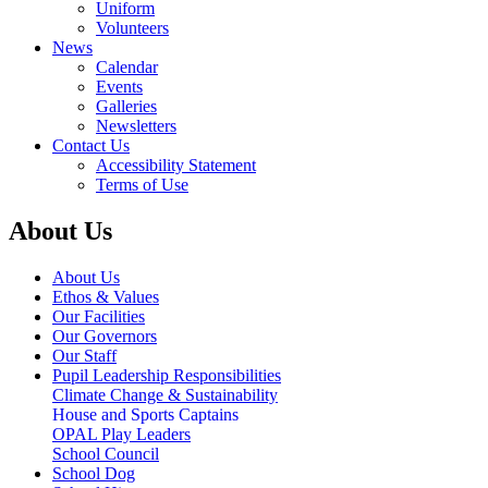
Uniform
Volunteers
News
Calendar
Events
Galleries
Newsletters
Contact Us
Accessibility Statement
Terms of Use
About Us
About Us
Ethos & Values
Our Facilities
Our Governors
Our Staff
Pupil Leadership Responsibilities
Climate Change & Sustainability
House and Sports Captains
OPAL Play Leaders
School Council
School Dog