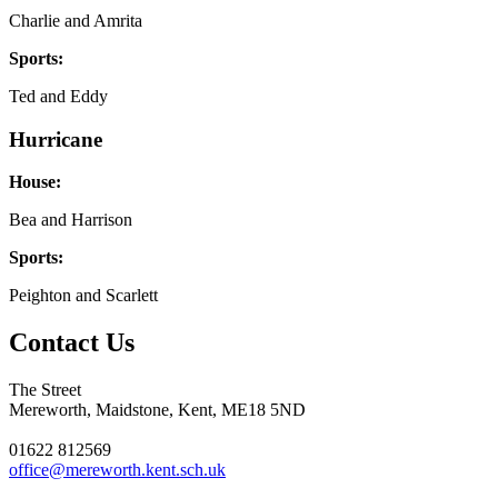
Charlie and Amrita
Sports:
Ted and Eddy
Hurricane
House:
Bea and Harrison
Sports:
Peighton and Scarlett
Contact Us
The Street
Mereworth, Maidstone, Kent, ME18 5ND
01622 812569
office@mereworth.kent.sch.uk