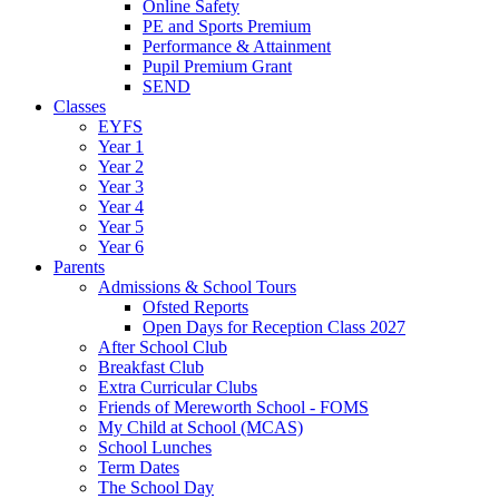
Online Safety
PE and Sports Premium
Performance & Attainment
Pupil Premium Grant
SEND
Classes
EYFS
Year 1
Year 2
Year 3
Year 4
Year 5
Year 6
Parents
Admissions & School Tours
Ofsted Reports
Open Days for Reception Class 2027
After School Club
Breakfast Club
Extra Curricular Clubs
Friends of Mereworth School - FOMS
My Child at School (MCAS)
School Lunches
Term Dates
The School Day