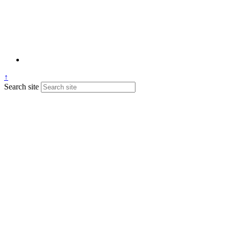
↑
Search site