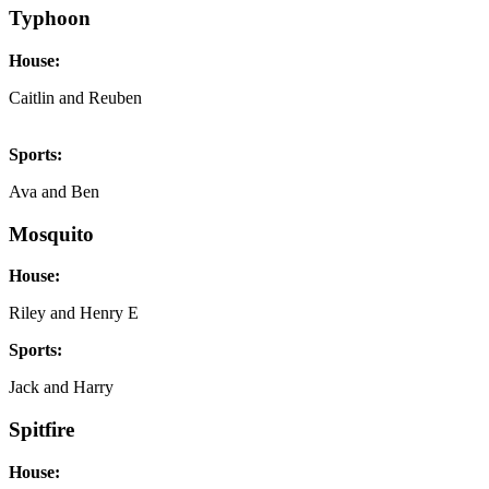
Typhoon
House:
Caitlin and Reuben
Sports:
Ava and Ben
Mosquito
House:
Riley and Henry E
Sports:
Jack and Harry
Spitfire
House: