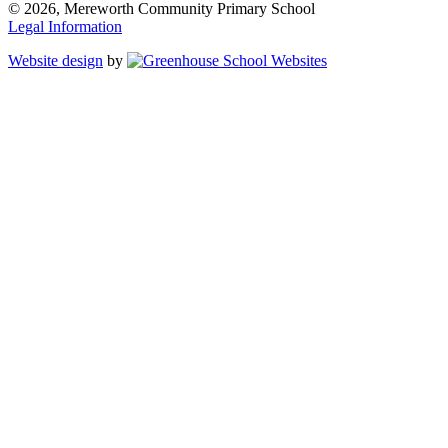
© 2026, Mereworth Community Primary School
Legal Information
Website design
by