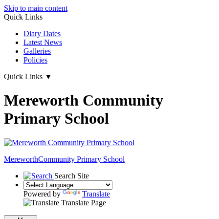
Skip to main content
Quick Links
Diary Dates
Latest News
Galleries
Policies
Quick Links
▼
Mereworth Community
Primary School
Mereworth
Community Primary School
Search Site
Powered by
Translate
Translate Page