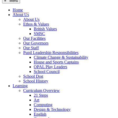
≡ Menu
Home
About Us
About Us
Ethos & Values
British Values
SMSC
Our Facilities
Our Governors
Our Staff
Pupil Leadership Responsibilities
Climate Change & Sustainability
House and Sports Captains
OPAL Play Leaders
School Council
School Dog
School History
Learning
Curriculum Overview
21 Steps
Art
Computing
Design & Technology
English