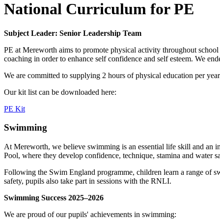
National Curriculum for PE
Subject Leader: Senior Leadership Team
PE at Mereworth aims to promote physical activity throughout school 
coaching in order to enhance self confidence and self esteem. We endea
We are committed to supplying 2 hours of physical education per year 
Our kit list can be downloaded here:
PE Kit
Swimming
At Mereworth, we believe swimming is an essential life skill and an 
Pool, where they develop confidence, technique, stamina and water s
Following the Swim England programme, children learn a range of swim
safety, pupils also take part in sessions with the RNLI.
Swimming Success 2025–2026
We are proud of our pupils' achievements in swimming: