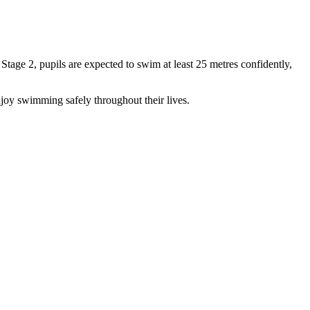
age 2, pupils are expected to swim at least 25 metres confidently,
joy swimming safely throughout their lives.