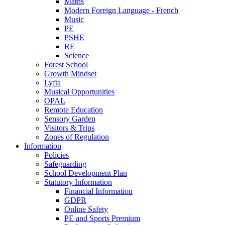
Maths
Modern Foreign Language - French
Music
PE
PSHE
RE
Science
Forest School
Growth Mindset
Lyfta
Musical Opportunities
OPAL
Remote Education
Sensory Garden
Visitors & Trips
Zones of Regulation
Information
Policies
Safeguarding
School Development Plan
Statutory Information
Financial Information
GDPR
Online Safety
PE and Sports Premium