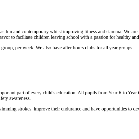
as fun and contemporary whilst improving fitness and stamina. We are 
vor to facilitate children leaving school with a passion for healthy and 
group, per week. We also have after hours clubs for all year groups.
important part of every child's education. All pupils from Year R to 
afety awareness.
ming strokes, improve their endurance and have opportunities to devel