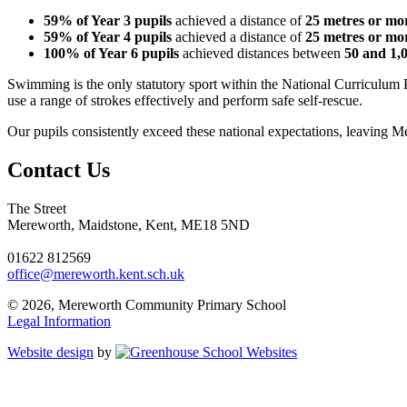
59% of Year 3 pupils
achieved a distance of
25 metres or mo
59% of Year 4 pupils
achieved a distance of
25 metres or mo
100% of Year 6 pupils
achieved distances between
50 and 1,
Swimming is the only statutory sport within the National Curriculum 
use a range of strokes effectively and perform safe self-rescue.
Our pupils consistently exceed these national expectations, leaving
Contact Us
The Street
Mereworth, Maidstone, Kent, ME18 5ND
01622 812569
office@mereworth.kent.sch.uk
© 2026, Mereworth Community Primary School
Legal Information
Website design
by