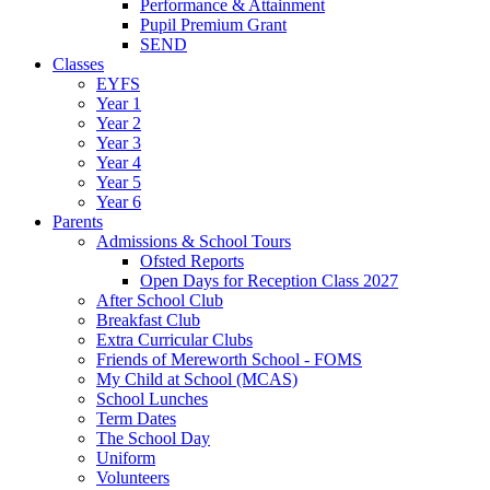
Performance & Attainment
Pupil Premium Grant
SEND
Classes
EYFS
Year 1
Year 2
Year 3
Year 4
Year 5
Year 6
Parents
Admissions & School Tours
Ofsted Reports
Open Days for Reception Class 2027
After School Club
Breakfast Club
Extra Curricular Clubs
Friends of Mereworth School - FOMS
My Child at School (MCAS)
School Lunches
Term Dates
The School Day
Uniform
Volunteers