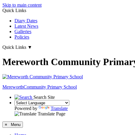
Skip to main content
Quick Links
Diary Dates
Latest News
Galleries
Policies
Quick Links
▼
Mereworth Community Primary
Mereworth
Community Primary School
Search Site
Powered by
Translate
Translate Page
≡ Menu