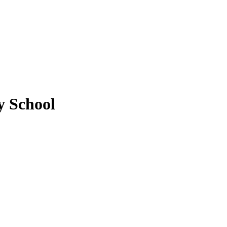
 School