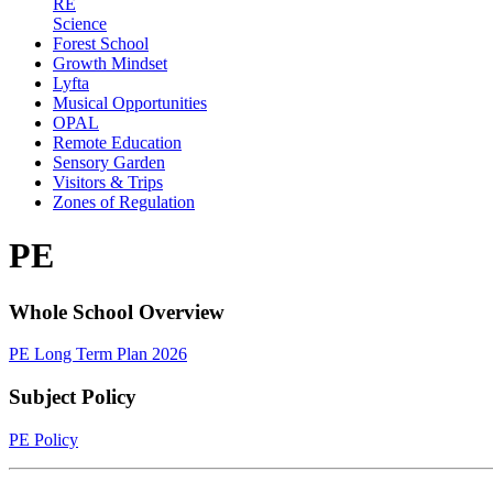
RE
Science
Forest School
Growth Mindset
Lyfta
Musical Opportunities
OPAL
Remote Education
Sensory Garden
Visitors & Trips
Zones of Regulation
PE
Whole School Overview
PE Long Term Plan 2026
Subject Policy
PE Policy