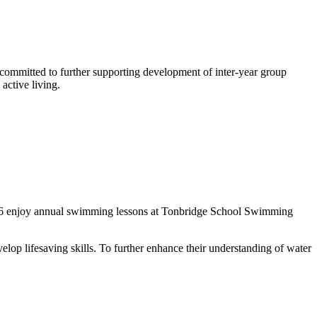
committed to further supporting development of inter-year group
active living.
Year 6 enjoy annual swimming lessons at Tonbridge School Swimming
op lifesaving skills. To further enhance their understanding of water