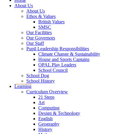
Home
About Us
About Us
Ethos & Values
British Values
SMSC
Our Facilities
Our Governors
Our Staff
Pupil Leadership Responsibilities
Climate Change & Sustainability
House and Sports Captains
OPAL Play Leaders
School Council
School Dog
School History
Learning
Curriculum Overview
21 Steps
Art
Computing
Design & Technology
English
Geography
History