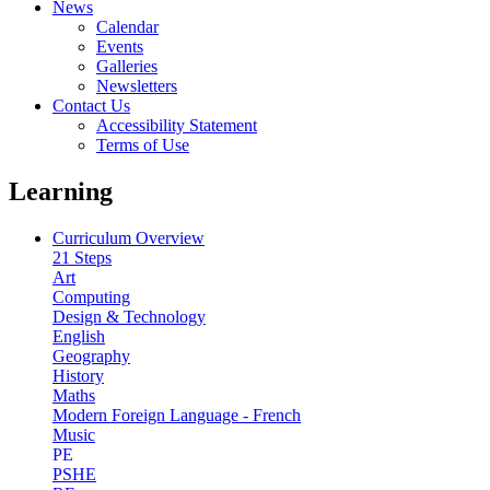
News
Calendar
Events
Galleries
Newsletters
Contact Us
Accessibility Statement
Terms of Use
Learning
Curriculum Overview
21 Steps
Art
Computing
Design & Technology
English
Geography
History
Maths
Modern Foreign Language - French
Music
PE
PSHE