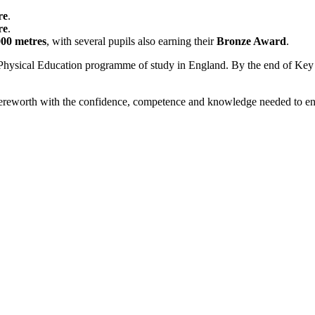
re
.
re
.
000 metres
, with several pupils also earning their
Bronze Award
.
Physical Education programme of study in England. By the end of Key St
 Mereworth with the confidence, competence and knowledge needed to en